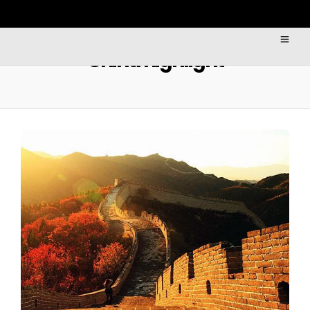
China highlight