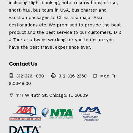
including flight booking, hotel reservations, cruise,
short-haul bus tours in USA, bus charter and
vacation packages to China and major Asia
destionations etc. We promised to provide the best
product and the best service to our customers. D &
J Tours is always working for you to ensure you
have the best travel experience ever.
Contact Us
312-326-1888
312-326-2368
Mon-Fri
9.00-18.00
1111 W 48th St, Chicago, IL 60609