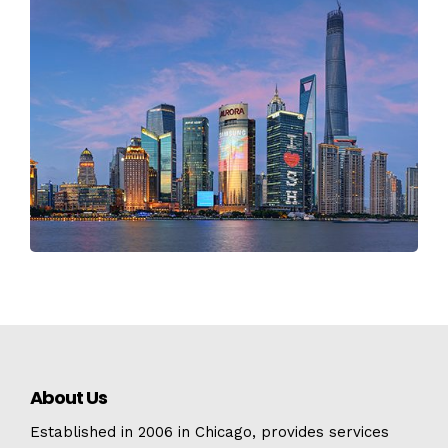
About Us
Established in 2006 in Chicago, provides services