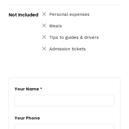
Not Included
Personal expenses
Meals
Tips to guides & drivers
Admission tickets
Your Name *
Your Phone