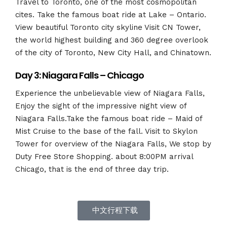
Travel to Toronto, one of the most cosmopolitan
cites. Take the famous boat ride at Lake – Ontario.
View beautiful Toronto city skyline Visit CN Tower,
the world highest building and 360 degree overlook
of the city of Toronto, New City Hall, and Chinatown.
Day 3: Niagara Falls – Chicago
Experience the unbelievable view of Niagara Falls,
Enjoy the sight of the impressive night view of
Niagara Falls.Take the famous boat ride – Maid of
Mist Cruise to the base of the fall. Visit to Skylon
Tower for overview of the Niagara Falls, We stop by
Duty Free Store Shopping. about 8:00PM arrival
Chicago, that is the end of three day trip.
中文行程下载