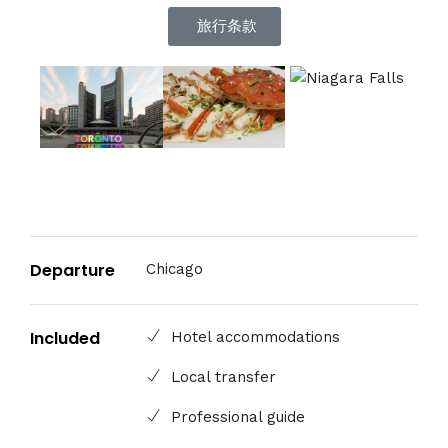
旅行条款
Departure
Chicago
Included
Hotel accommodations
Local transfer
Professional guide