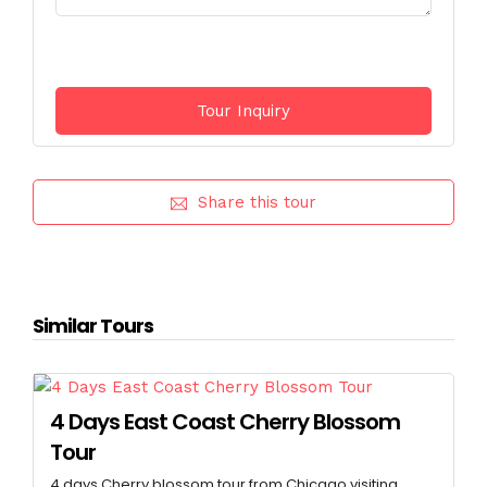
Share this tour
Similar Tours
4 Days East Coast Cherry Blossom
Tour
4 days Cherry blossom tour from Chicago visiting