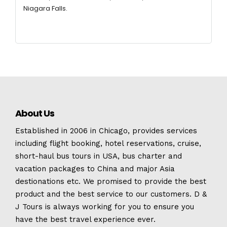
Niagara Falls.
About Us
Established in 2006 in Chicago, provides services
including flight booking, hotel reservations, cruise,
short-haul bus tours in USA, bus charter and
vacation packages to China and major Asia
destionations etc. We promised to provide the best
product and the best service to our customers. D &
J Tours is always working for you to ensure you
have the best travel experience ever.