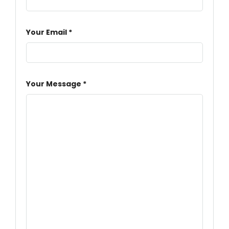
Your Email *
Your Message *