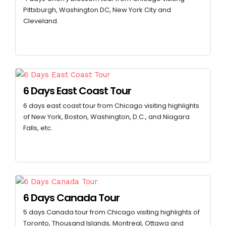
Pittsburgh, Washington DC, New York City and
Cleveland.
6 Days East Coast Tour
6 days east coast tour from Chicago visiting highlights
of New York, Boston, Washington, D.C., and Niagara
Falls, etc.
6 Days Canada Tour
5 days Canada tour from Chicago visiting highlights of
Toronto, Thousand Islands, Montreal, Ottawa and