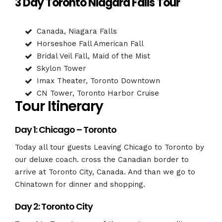
3 Day Toronto Niagara Falls Tour
Canada, Niagara Falls
Horseshoe Fall American Fall
Bridal Veil Fall, Maid of the Mist
Skylon Tower
Imax Theater, Toronto Downtown
CN Tower, Toronto Harbor Cruise
Tour Itinerary
Day 1: Chicago – Toronto
Today all tour guests Leaving Chicago to Toronto by
our deluxe coach. cross the Canadian border to
arrive at Toronto City, Canada. And than we go to
Chinatown for dinner and shopping.
Day 2: Toronto City