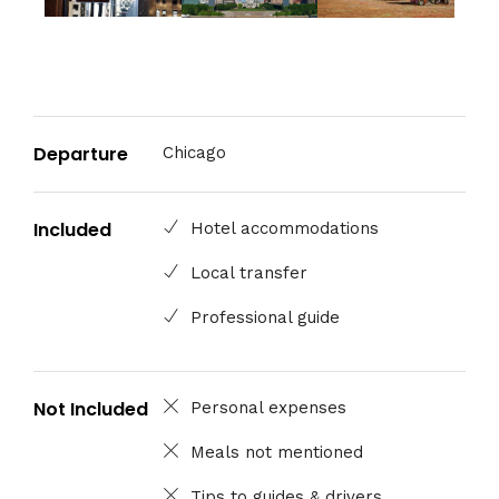
Departure
Chicago
Included
Hotel accommodations
Local transfer
Professional guide
Not Included
Personal expenses
Meals not mentioned
Tips to guides & drivers