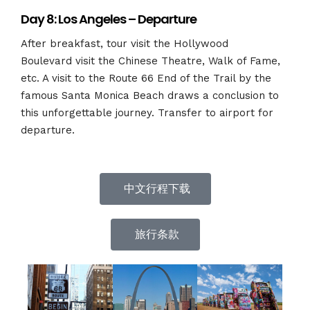
Day 8: Los Angeles – Departure
After breakfast, tour visit the Hollywood
Boulevard
visit the Chinese Theatre, Walk of Fame,
etc. A visit to the Route 66 End of the Trail by the
famous
Santa Monica Beach draws a conclusion to
this unforgettable journey. Transfer to airport for
departure.
中文行程下载
旅行条款