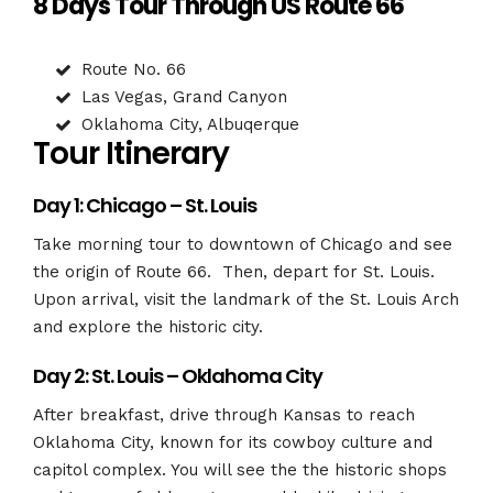
8 Days Tour Through US Route 66
Route No. 66
Las Vegas, Grand Canyon
Oklahoma City, Albuqerque
Tour Itinerary
Day 1: Chicago – St. Louis
Take morning tour to downtown of Chicago and see
the origin of Route 66. Then, depart for St. Louis.
Upon arrival, visit the landmark of the St. Louis Arch
and explore the historic city.
Day 2: St. Louis – Oklahoma City
After breakfast, drive through Kansas to reach
Oklahoma City, known for its cowboy culture and
capitol complex. You will see the the historic shops