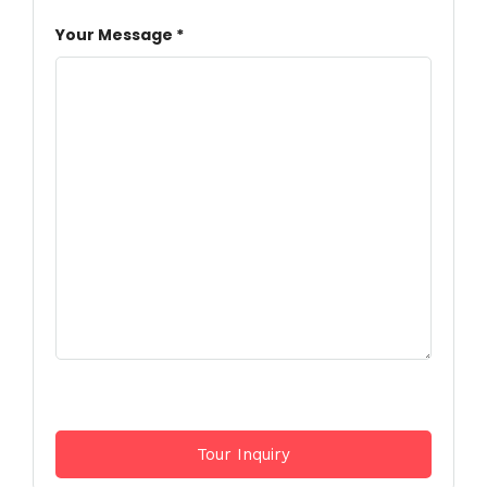
Your Message *