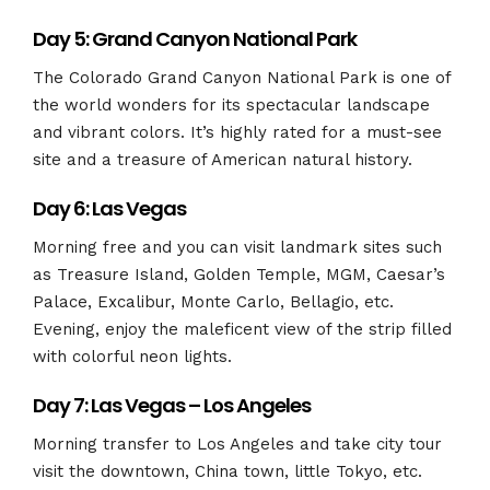
Day 5: Grand Canyon National Park
The Colorado Grand Canyon National Park is one of
the world wonders for its spectacular landscape
and vibrant colors. It’s highly rated for a must-see
site and a treasure of American natural history.
Day 6: Las Vegas
Morning free and you can visit landmark sites such
as Treasure Island, Golden Temple, MGM, Caesar’s
Palace, Excalibur, Monte Carlo, Bellagio, etc.
Evening, enjoy the maleficent view of the strip filled
with colorful neon lights.
Day 7: Las Vegas – Los Angeles
Morning transfer to Los Angeles and take city tour
visit the downtown, China town, little Tokyo, etc.