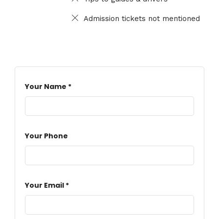
Admission tickets not mentioned
Your Name *
Your Phone
Your Email *