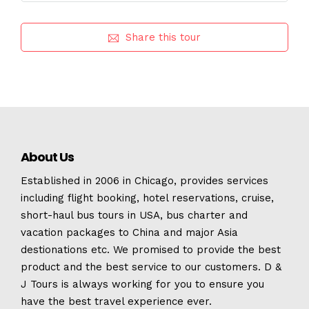
Share this tour
About Us
Established in 2006 in Chicago, provides services
including flight booking, hotel reservations, cruise,
short-haul bus tours in USA, bus charter and
vacation packages to China and major Asia
destionations etc. We promised to provide the best
product and the best service to our customers. D &
J Tours is always working for you to ensure you
have the best travel experience ever.