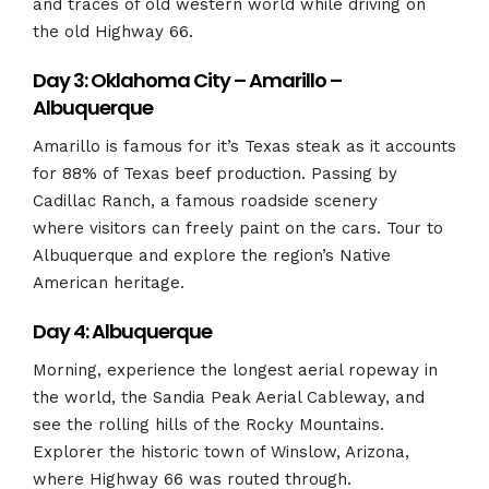
and traces of old western world while driving on
the old Highway 66.
Day 3: Oklahoma City – Amarillo –
Albuquerque
Amarillo is famous for it’s Texas steak as it accounts
for 88% of Texas beef production. Passing by
Cadillac Ranch, a famous roadside scenery
where visitors can freely paint on the cars. Tour to
Albuquerque and explore the region’s Native
American heritage.
Day 4: Albuquerque
Morning, experience the longest aerial ropeway in
the world,
the Sandia Peak Aerial Cableway, and
see the
rolling hills of the Rocky Mountains.
Explorer the historic town of Winslow, Arizona,
where Highway 66 was routed through.