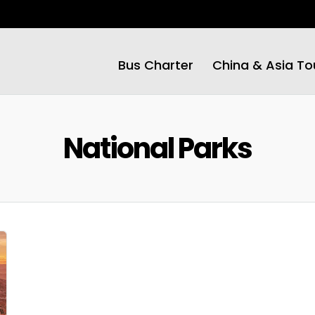
Bus Charter
China & Asia To
National Parks