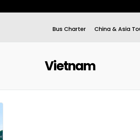
Bus Charter
China & Asia To
Vietnam