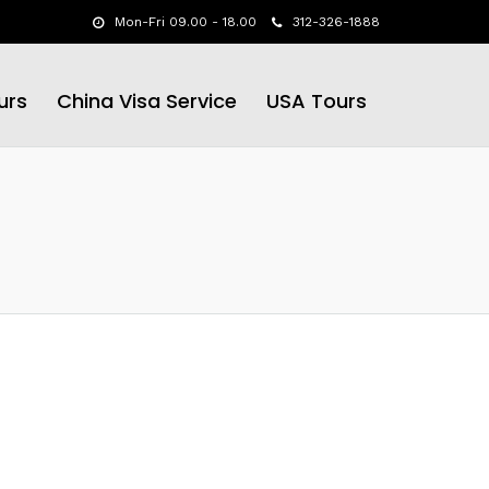
Mon-Fri 09.00 - 18.00
312-326-1888
urs
China Visa Service
USA Tours