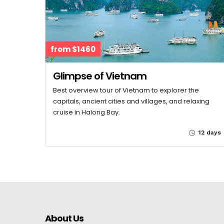
from $1460
Glimpse of Vietnam
Best overview tour of Vietnam to explorer the
capitals, ancient cities and villages, and relaxing
cruise in Halong Bay.
12 days
About Us