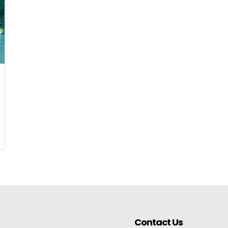
Contact Us